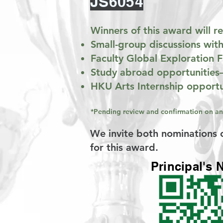
JS6054
Winners of this award will 
Small-group discussions with
Faculty Global Exploration
Study abroad opportunities
HKU Arts Internship opportu
*Pending review and confirmation on an
We invite both nominations o
for this award.
Principal's