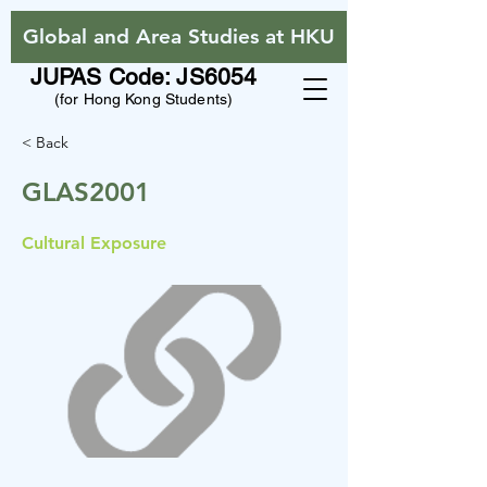
Global and Area Studies at HKU
JUPAS Code: JS6054
(for Hong Kong Students)
< Back
GLAS2001
Cultural Exposure