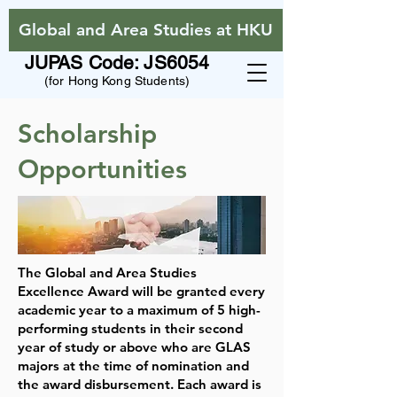
Global and Area Studies at HKU
JUPAS Code: JS6054
(for Hong Kong Students)
Scholarship
Opportunities
The Global and Area Studies
Excellence Award will be granted every
academic year to a maximum of 5 high-
performing students in their second
year of study or above who are GLAS
majors at the time of nomination and
the award disbursement. Each award is