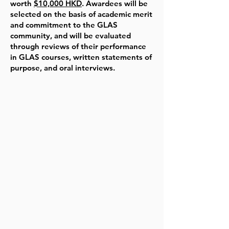
worth
$10,000 HKD
. Awardees will be
selected on the basis of academic merit
and commitment to the GLAS
community, and will be evaluated
through reviews of their performance
in GLAS courses, written statements of
purpose, and oral interviews.